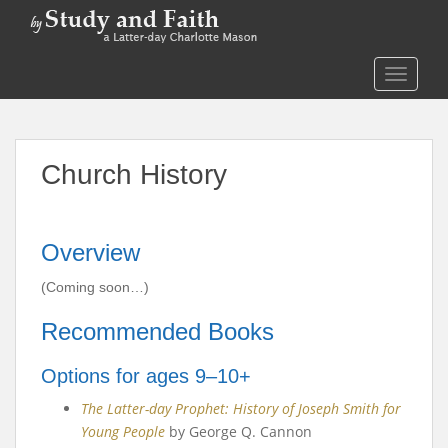
S
k
i
TOGGLE
p
t
o
m
Church History
a
i
n
c
Overview
o
n
(Coming soon…)
t
Recommended Books
e
n
Options for ages 9–10+
t
The Latter-day Prophet: History of Joseph Smith for
Young People
by George Q. Cannon