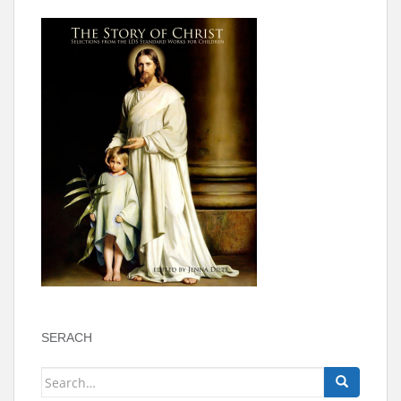
SERACH
Search
for: