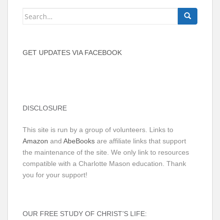
Search
for:
GET UPDATES VIA FACEBOOK
DISCLOSURE
This site is run by a group of volunteers. Links to
Amazon
and
AbeBooks
are affiliate links that support
the maintenance of the site. We only link to resources
compatible with a Charlotte Mason education. Thank
you for your support!
OUR FREE STUDY OF CHRIST’S LIFE: