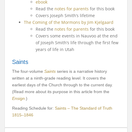
ebook
Read the
notes for parents
for this book
Covers Joseph Smith’s lifetime
The Coming of the Mormons by Jim Kjelgaard
Read the
notes for parents
for this book
Covers some events in Nauvoo at the end
of Joseph Smith’s life through the first few
years of life in Utah
Saints
The four-volume
Saints
series is a narrative history
written at a ninth-grade reading level. It covers the
earliest days of the Church through to the current day.
(Read more about its purpose in this article from the
Ensign
.)
Reading Schedule for:
Saints – The Standard of Truth
1815–1846