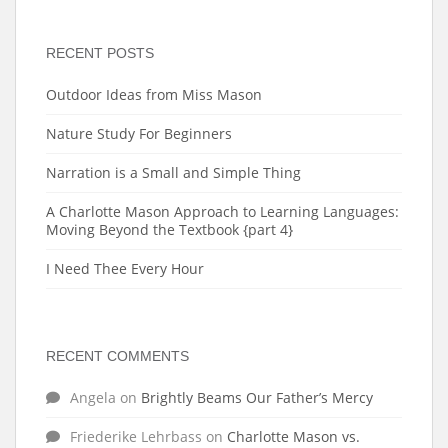
RECENT POSTS
Outdoor Ideas from Miss Mason
Nature Study For Beginners
Narration is a Small and Simple Thing
A Charlotte Mason Approach to Learning Languages:
Moving Beyond the Textbook {part 4}
I Need Thee Every Hour
RECENT COMMENTS
Angela
on
Brightly Beams Our Father’s Mercy
Friederike Lehrbass
on
Charlotte Mason vs.