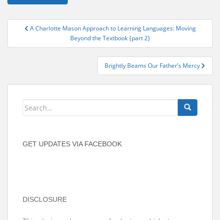
Post
A Charlotte Mason Approach to Learning Languages: Moving
navigation
Beyond the Textbook {part 2}
Brightly Beams Our Father’s Mercy
Search
for:
GET UPDATES VIA FACEBOOK
DISCLOSURE