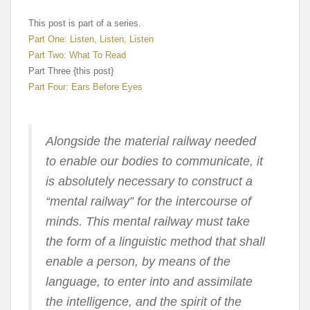
This post is part of a series.
Part One: Listen, Listen, Listen
Part Two: What To Read
Part Three {this post}
Part Four: Ears Before Eyes
Alongside the material railway needed
to enable our bodies to communicate, it
is absolutely necessary to construct a
“mental railway” for the intercourse of
minds. This mental railway must take
the form of a linguistic method that shall
enable a person, by means of the
language, to enter into and assimilate
the intelligence, and the spirit of the