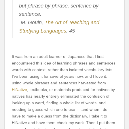
but phrase by phrase, sentence by
sentence.
-M. Gouin,
The Art of Teaching and
Studying Languages
, 45
It was from an adult learner of Japanese that I first
encountered this idea of learning phrases and sentences:
words with context, rather than isolated vocabulary lists.
I’ve been using it for several years now, and I love it:
using whole phrases and sentences harvested from
HiNative
, textbooks, or materials produced for natives by
natives has nearly entirely eliminated the confusion of
looking up a word, finding a whole list of words, and
needing to guess which one to use — and when I do
have to make a guess from the dictionary, I take it to
HiNative and have them check my work. Then I put them