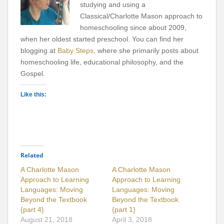
studying and using a
Classical/Charlotte Mason approach to
homeschooling since about 2009,
when her oldest started preschool. You can find her
blogging at
Baby Steps
, where she primarily posts about
homeschooling life, educational philosophy, and the
Gospel.
Like this:
Related
A Charlotte Mason
A Charlotte Mason
Approach to Learning
Approach to Learning
Languages: Moving
Languages: Moving
Beyond the Textbook
Beyond the Textbook
{part 4}
{part 1}
August 21, 2018
April 3, 2018