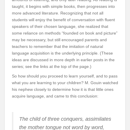
taught, it begins with simple books, then progresses into
more advanced literature. Recognizing that not all
students will enjoy the benefit of conversation with fluent
speakers of their chosen language, she realized that
some reliance on methods “founded on book and picture”
may be necessary, but still encouraged parents and
teachers to remember that the imitation of natural
language acquisition is the underlying principle. (These
ideas are discussed in more depth in earlier posts in the
series; see the links at the top of the page.)
So how should you proceed to learn yourself, and to pass
what you are learning to your children? M. Gouin watched
his nephew closely to determine how it is that little ones
acquire language, and came to this conclusion:
The child of three conquers, assimilates
the mother tongue not word by word,