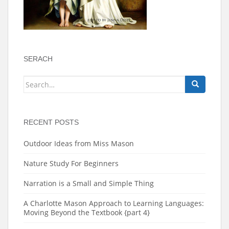
SERACH
Search
for:
RECENT POSTS
Outdoor Ideas from Miss Mason
Nature Study For Beginners
Narration is a Small and Simple Thing
A Charlotte Mason Approach to Learning Languages:
Moving Beyond the Textbook {part 4}