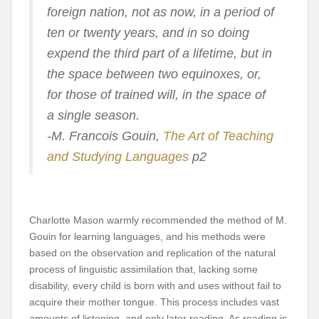
foreign nation, not as now, in a period of
ten or twenty years, and in so doing
expend the third part of a lifetime, but in
the space between two equinoxes, or,
for those of trained will, in the space of
a single season.
-M. Francois Gouin,
The Art of Teaching
and Studying Languages
p2
Charlotte Mason warmly recommended the method of M.
Gouin for learning languages, and his methods were
based on the observation and replication of the natural
process of linguistic assimilation that, lacking some
disability, every child is born with and uses without fail to
acquire their mother tongue. This process includes vast
amounts of listening, and only later reading. As reading is