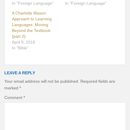
In "Foreign Language"
In "Foreign Language"
A Charlotte Mason
Approach to Learning
Languages: Moving
Beyond the Textbook
{part 2}
April 9, 2018
In "Bible"
LEAVE A REPLY
Your email address will not be published.
Required fields are
marked
*
Comment
*