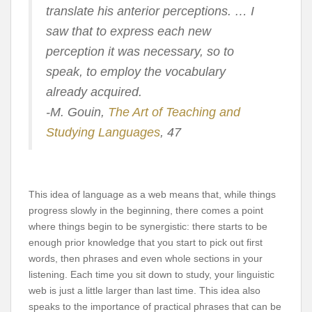
translate his anterior perceptions. … I
saw that to express each new
perception it was necessary, so to
speak, to employ the vocabulary
already acquired.
-M. Gouin,
The Art of Teaching and
Studying Languages
, 47
This idea of language as a web means that, while things
progress slowly in the beginning, there comes a point
where things begin to be synergistic: there starts to be
enough prior knowledge that you start to pick out first
words, then phrases and even whole sections in your
listening. Each time you sit down to study, your linguistic
web is just a little larger than last time. This idea also
speaks to the importance of practical phrases that can be