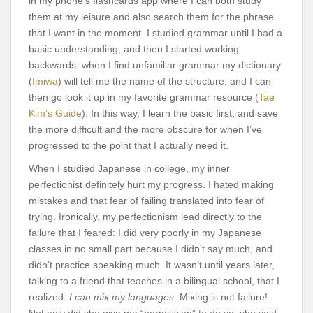
in my phone’s flashcards app where I can both study
them at my leisure and also search them for the phrase
that I want in the moment. I studied grammar until I had a
basic understanding, and then I started working
backwards: when I find unfamiliar grammar my dictionary
(
Imiwa
) will tell me the name of the structure, and I can
then go look it up in my favorite grammar resource (
Tae
Kim’s Guide
). In this way, I learn the basic first, and save
the more difficult and the more obscure for when I’ve
progressed to the point that I actually need it.
When I studied Japanese in college, my inner
perfectionist definitely hurt my progress. I hated making
mistakes and that fear of failing translated into fear of
trying. Ironically, my perfectionism lead directly to the
failure that I feared: I did very poorly in my Japanese
classes in no small part because I didn’t say much, and
didn’t practice speaking much. It wasn’t until years later,
talking to a friend that teaches in a bilingual school, that I
realized:
I can mix my languages
. Mixing is not failure!