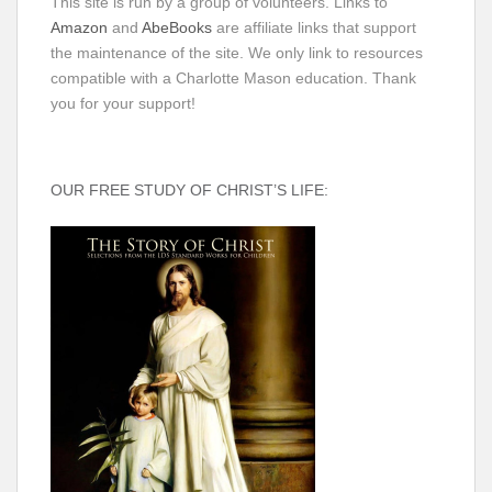
This site is run by a group of volunteers. Links to
Amazon
and
AbeBooks
are affiliate links that support
the maintenance of the site. We only link to resources
compatible with a Charlotte Mason education. Thank
you for your support!
OUR FREE STUDY OF CHRIST’S LIFE: