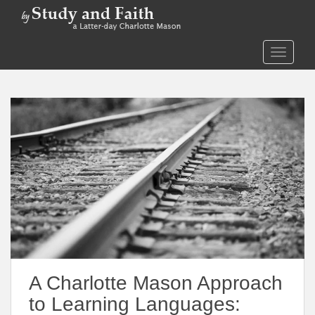
S
k
i
TOGGLE
p
t
o
m
a
i
n
c
o
n
t
e
n
t
A Charlotte Mason Approach
to Learning Languages: