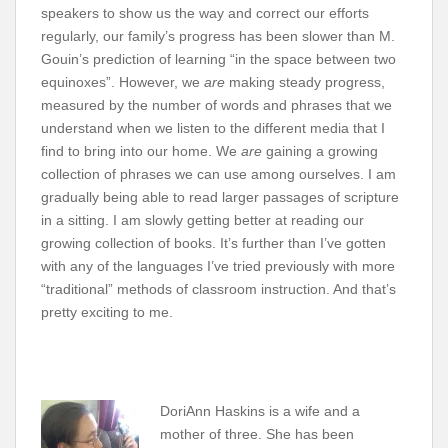
speakers to show us the way and correct our efforts
regularly, our family’s progress has been slower than M.
Gouin’s prediction of learning “in the space between two
equinoxes”. However, we
are
making steady progress,
measured by the number of words and phrases that we
understand when we listen to the different media that I
find to bring into our home. We
are
gaining a growing
collection of phrases we can use among ourselves. I am
gradually being able to read larger passages of scripture
in a sitting. I am slowly getting better at reading our
growing collection of books. It’s further than I’ve gotten
with any of the languages I’ve tried previously with more
“traditional” methods of classroom instruction. And that’s
pretty exciting to me.
DoriAnn Haskins is a wife and a
mother of three. She has been