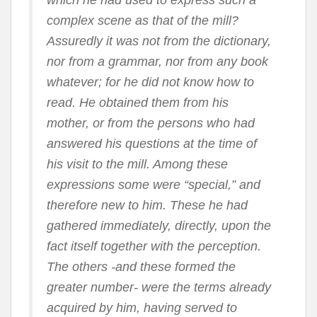
which he had used to express such a
complex scene as that of the mill?
Assuredly it was not from the dictionary,
nor from a grammar, nor from any book
whatever; for he did not know how to
read. He obtained them from his
mother, or from the persons who had
answered his questions at the time of
his visit to the mill. Among these
expressions some were “special,” and
therefore new to him. These he had
gathered immediately, directly, upon the
fact itself together with the perception.
The others -and these formed the
greater number- were the terms already
acquired by him, having served to