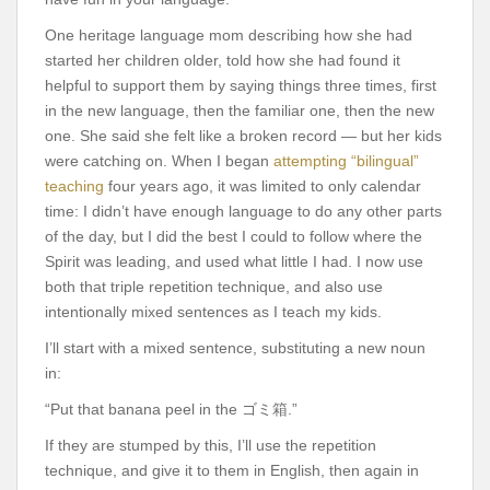
One heritage language mom describing how she had
started her children older, told how she had found it
helpful to support them by saying things three times, first
in the new language, then the familiar one, then the new
one. She said she felt like a broken record — but her kids
were catching on. When I began
attempting “bilingual”
teaching
four years ago, it was limited to only calendar
time: I didn’t have enough language to do any other parts
of the day, but I did the best I could to follow where the
Spirit was leading, and used what little I had. I now use
both that triple repetition technique, and also use
intentionally mixed sentences as I teach my kids.
I’ll start with a mixed sentence, substituting a new noun
in:
“Put that banana peel in the ゴミ箱.”
If they are stumped by this, I’ll use the repetition
technique, and give it to them in English, then again in