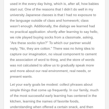
used in the every day living, which is, after all, how babies
start out. One of the reasons that I didn’t do well in my
university Japanese classes is that I had no exposure to
the language outside of class and homework; class
wasn’t enough. Additionally, the dialogs we learned had
no practical application: shortly after learning to say hello,
we role played buying socks from a classmate, asking,
“Are these socks nylon?” To which our partner would
reply, “No, they are cotton.” There was no living idea to
capture our imagination, no visual component to cement
the association of word to thing, and the store of words
was not calculated to allow us to gradually speak more
and more about our real environment, real needs, or
present wants.
Let your early goals be modest: collect phrases about
simple things that come up frequently. In our family, much
of the most successful early learning has centered in the
kitchen, learning the names of favorite foods,
understanding when offered a certain snack, and then