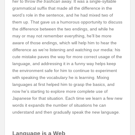
her to throw
the trashcan
away. It was a single-syllable
grammatical suffix that made all the difference in the
word’s role in the sentence, and he had mixed two of
them up. That gave us a humorous opportunity to discuss
the difference between the two endings, and while he
may or may not remember everything, he’ll be more
aware of those endings, which will help him to hear the
difference as we’re listening and watching our media: his
cute mistake paves the way for more correct usage of the
language, and addressing it in a funny way helps keep
the environment safe for him to continue to experiment
with speaking the vocabulary he is learning. Mixing
languages at first helped him to grasp the basics, and
now he’s starting to explore more complete use of
Japanese for that situation. Each time we learn a few new
words it expands the number of situations he can
understand and then gradually speak the new language.
Language is a Web