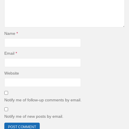
Name
*
Email
*
Website
Notify me of follow-up comments by email.
Notify me of new posts by email.