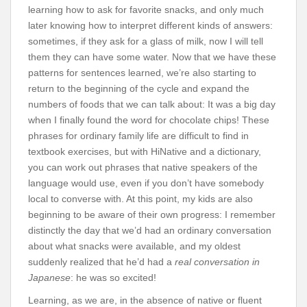
learning how to ask for favorite snacks, and only much
later knowing how to interpret different kinds of answers:
sometimes, if they ask for a glass of milk, now I will tell
them they can have some water. Now that we have these
patterns for sentences learned, we’re also starting to
return to the beginning of the cycle and expand the
numbers of foods that we can talk about: It was a big day
when I finally found the word for chocolate chips! These
phrases for ordinary family life are difficult to find in
textbook exercises, but with HiNative and a dictionary,
you can work out phrases that native speakers of the
language would use, even if you don’t have somebody
local to converse with. At this point, my kids are also
beginning to be aware of their own progress: I remember
distinctly the day that we’d had an ordinary conversation
about what snacks were available, and my oldest
suddenly realized that he’d had a
real conversation in
Japanese
: he was so excited!
Learning, as we are, in the absence of native or fluent