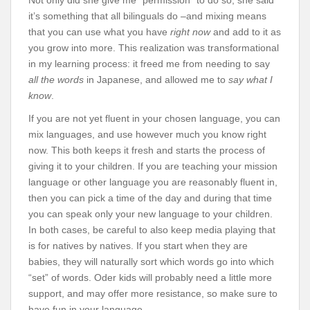
Not only did she give me “permission” to do so, she said
it’s something that all bilinguals do –and mixing means
that you can use what you have
right now
and add to it as
you grow into more. This realization was transformational
in my learning process: it freed me from needing to say
all the words
in Japanese, and allowed me to
say what I
know
.
If you are not yet fluent in your chosen language, you can
mix languages, and use however much you know right
now. This both keeps it fresh and starts the process of
giving it to your children. If you are teaching your mission
language or other language you are reasonably fluent in,
then you can pick a time of the day and during that time
you can speak only your new language to your children.
In both cases, be careful to also keep media playing that
is for natives by natives. If you start when they are
babies, they will naturally sort which words go into which
“set” of words. Oder kids will probably need a little more
support, and may offer more resistance, so make sure to
have fun in your language.