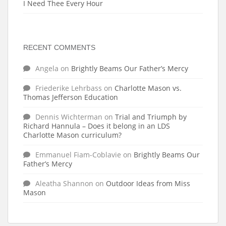
I Need Thee Every Hour
RECENT COMMENTS
Angela
on
Brightly Beams Our Father’s Mercy
Friederike Lehrbass
on
Charlotte Mason vs.
Thomas Jefferson Education
Dennis Wichterman
on
Trial and Triumph by
Richard Hannula – Does it belong in an LDS
Charlotte Mason curriculum?
Emmanuel Fiam-Coblavie
on
Brightly Beams Our
Father’s Mercy
Aleatha Shannon
on
Outdoor Ideas from Miss
Mason