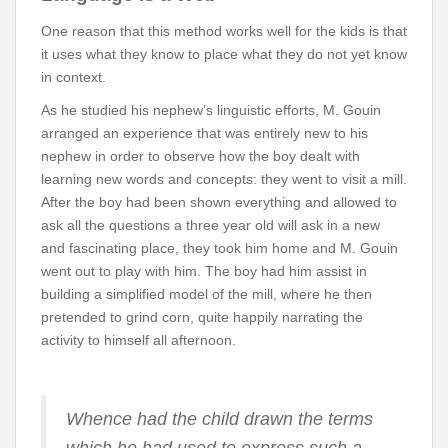
One reason that this method works well for the kids is that
it uses what they know to place what they do not yet know
in context.
As he studied his nephew’s linguistic efforts, M. Gouin
arranged an experience that was entirely new to his
nephew in order to observe how the boy dealt with
learning new words and concepts: they went to visit a mill.
After the boy had been shown everything and allowed to
ask all the questions a three year old will ask in a new
and fascinating place, they took him home and M. Gouin
went out to play with him. The boy had him assist in
building a simplified model of the mill, where he then
pretended to grind corn, quite happily narrating the
activity to himself all afternoon.
Whence had the child drawn the terms