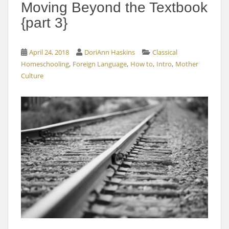
Moving Beyond the Textbook
{part 3}
April 24, 2018
DoriAnn Haskins
Classical
,
,
,
,
Homeschooling
Foreign Language
How to
Intro
Mother
Culture