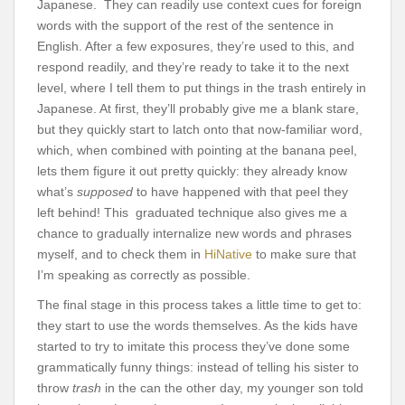
Japanese. They can readily use context cues for foreign
words with the support of the rest of the sentence in
English. After a few exposures, they’re used to this, and
respond readily, and they’re ready to take it to the next
level, where I tell them to put things in the trash entirely in
Japanese. At first, they’ll probably give me a blank stare,
but they quickly start to latch onto that now-familiar word,
which, when combined with pointing at the banana peel,
lets them figure it out pretty quickly: they already know
what’s
supposed
to have happened with that peel they
left behind! This graduated technique also gives me a
chance to gradually internalize new words and phrases
myself, and to check them in
HiNative
to make sure that
I’m speaking as correctly as possible.
The final stage in this process takes a little time to get to:
they start to use the words themselves. As the kids have
started to try to imitate this process they’ve done some
grammatically funny things: instead of telling his sister to
throw
trash
in the can the other day, my younger son told